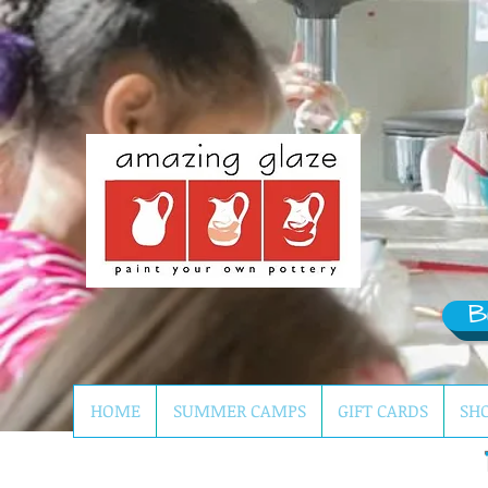
B
HOME
SUMMER CAMPS
GIFT CARDS
SH