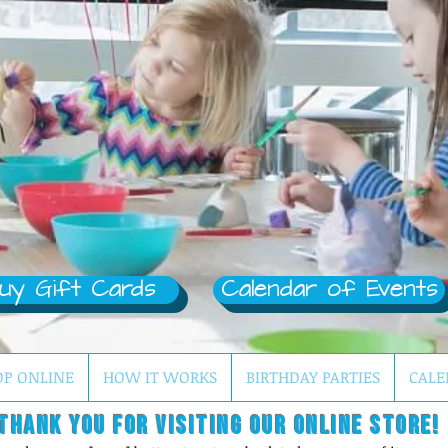
uy Gift Cards
Calendar of Events
OP ONLINE
HOW IT WORKS
BIRTHDAY PARTIES
CALE
Thank you for visiting our online store!