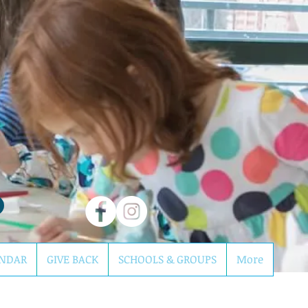
NDAR
GIVE BACK
SCHOOLS & GROUPS
More