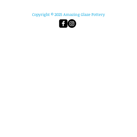
Copyright © 2025 Amazing Glaze Pottery