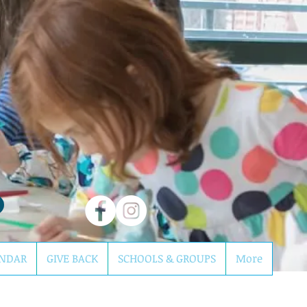
NDAR
GIVE BACK
SCHOOLS & GROUPS
More