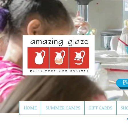
B
HOME
SUMMER CAMPS
GIFT CARDS
SH