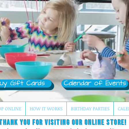
uy Gift Cards
Calendar of Events
OP ONLINE
HOW IT WORKS
BIRTHDAY PARTIES
CALE
Thank you for visiting our online store!