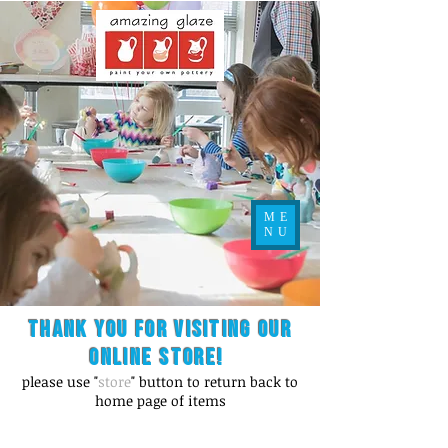
ME
NU
Thank you for visiting our
online store!
please use "
store
" button to return back to
home page of items
Store
/
Figurines / Kid's Misc.