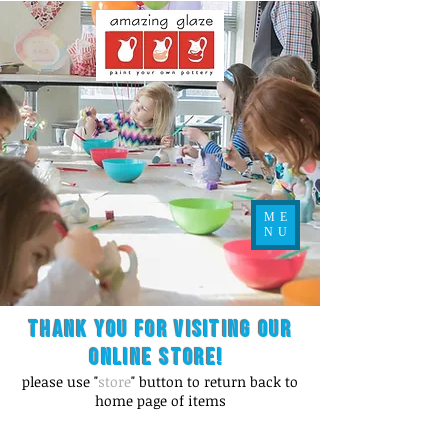
ME
NU
Thank you for visiting our
online store!
please use "
store
" button to return back to
home page of items
Store
/
Figurines / Kid's Misc.